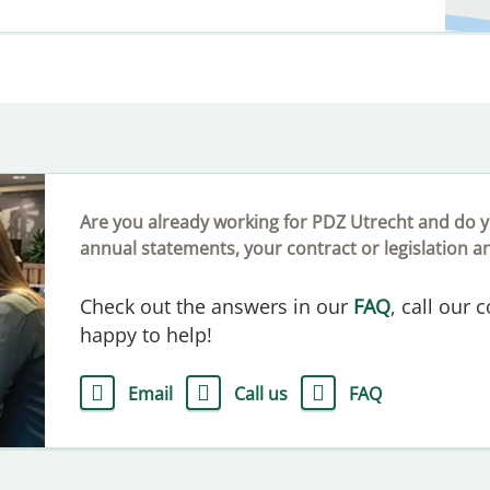
Are you already working for PDZ Utrecht and do y
annual statements, your contract or legislation a
Check out the answers in our
FAQ
, call our 
happy to help!
Email
Call us
FAQ