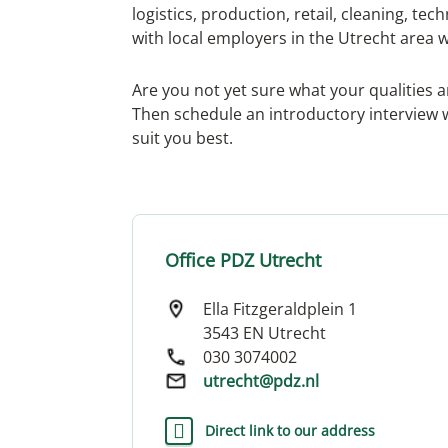
logistics, production, retail, cleaning, t
with local employers in the Utrecht area 
Are you not yet sure what your qualities 
Then schedule an introductory interview w
suit you best.
Office PDZ Utrecht
Ella Fitzgeraldplein 1
3543 EN Utrecht
030 3074002
utrecht@pdz.nl
Direct link to our address