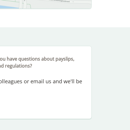
ou have questions about payslips,
nd regulations?
colleagues or email us and we'll be