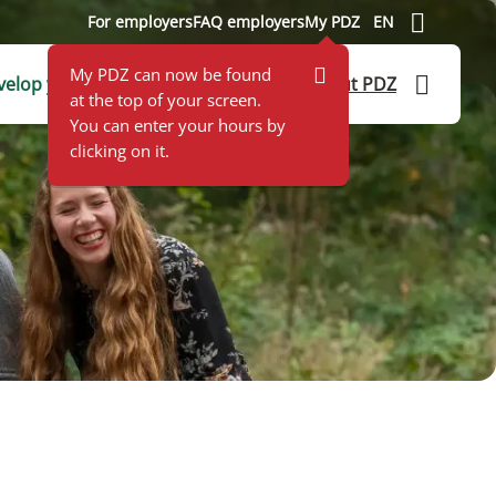
For employers
FAQ employers
My PDZ
EN
My PDZ can now be found
elop yourself
Application help
About PDZ
at the top of your screen.
You can enter your hours by
clicking on it.