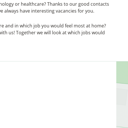
echnology or healthcare? Thanks to our good contacts
we always have interesting vacancies for you.
are and in which job you would feel most at home?
ith us! Together we will look at which jobs would