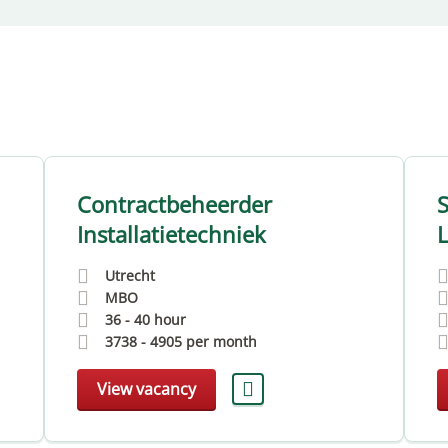
Contractbeheerder
Installatietechniek
L
Utrecht
MBO
36 - 40 hour
3738
-
4905
per month
View vacancy