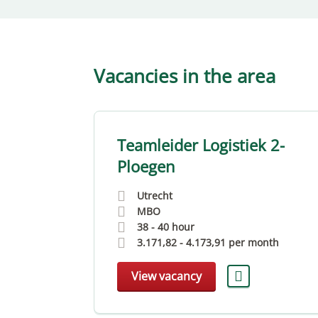
Vacancies in the area
ker
Teamleider Logistiek 2-
Ploegen
Utrecht
MBO
38 - 40 hour
month
3.171,82
-
4.173,91
per month
View vacancy