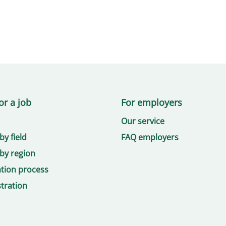
or a job
For employers
Our service
by field
FAQ employers
by region
ation process
tration