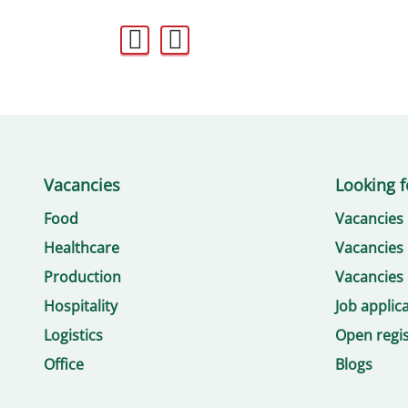
Vacancies
Looking f
Food
Vacancies
Healthcare
Vacancies 
Production
Vacancies 
Hospitality
Job applic
Logistics
Open regis
Office
Blogs