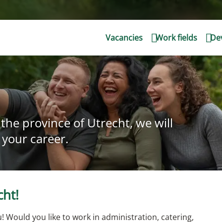
Vacancies
Work fields
Dev
the province of Utrecht, we will
 your career.
cht!
! Would you like to work in administration, catering,