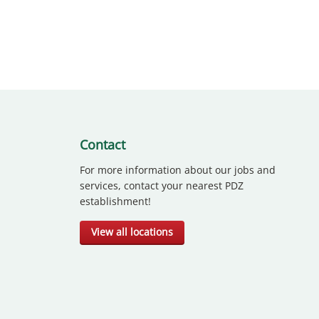
Contact
For more information about our jobs and
services, contact your nearest PDZ
establishment!
View all locations