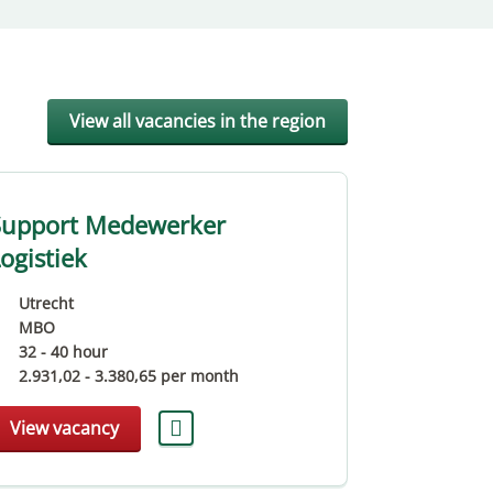
View all vacancies in the region
Support Medewerker
Teamleide
ogistiek
Bouwmate
Utrecht
Utrecht
MBO
MBO
32 - 40 hour
40 hour
2.931,02
-
3.380,65
per month
3.160,07
-
View vacancy
View vaca