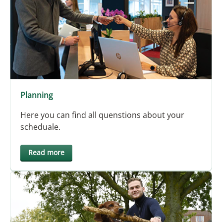
Planning
Here you can find all quenstions about your
scheduale.
Read more