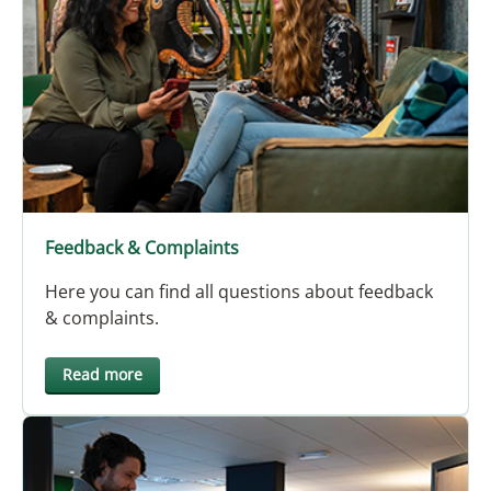
Feedback & Complaints
Here you can find all questions about feedback
& complaints.
Read more