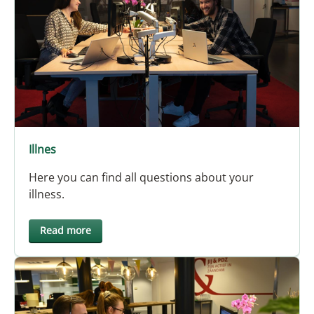
Illnes
Here you can find all questions about your
illness.
Read more