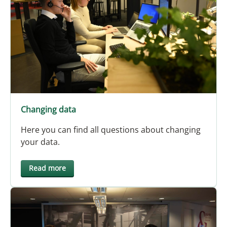
Changing data
Here you can find all questions about changing
your data.
Read more