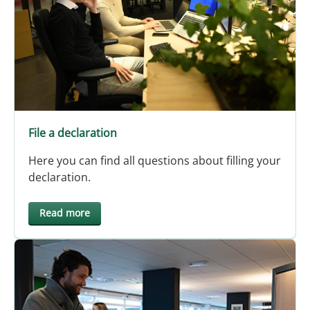
File a declaration
Here you can find all questions about filling your
declaration.
Read more