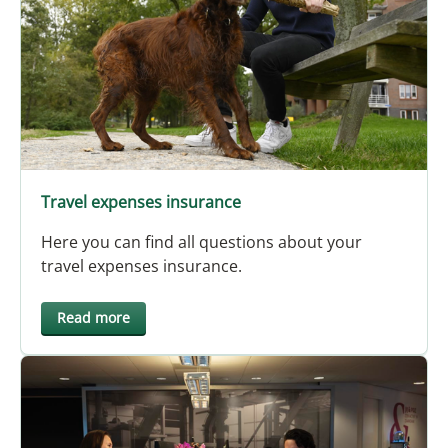
Travel expenses insurance
Here you can find all questions about your
travel expenses insurance.
Read more