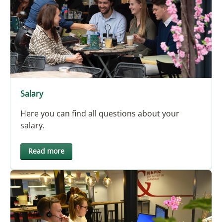
Salary
Here you can find all questions about your
salary.
Read more