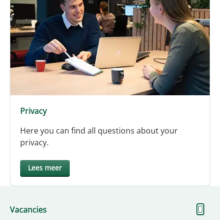
Privacy
Here you can find all questions about your
privacy.
Lees meer
S
Vacancies
m