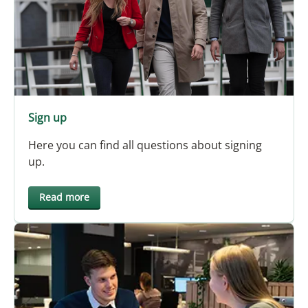
Sign up
Here you can find all questions about signing
up.
Read more