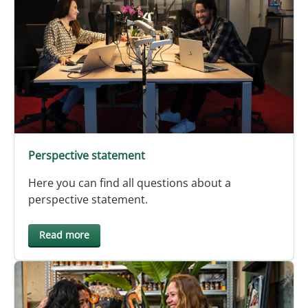
Perspective statement
Here you can find all questions about a
perspective statement.
Read more