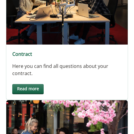
Contract
Here you can find all questions about your
contract.
Read more