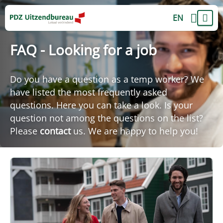
EN
FAQ - Looking for a job
Do you have a question as a temp worker? We
have listed the most frequently asked
questions. Here you can take a look. Is your
question not among the questions on the list?
Please
contact
us. We are happy to help you!