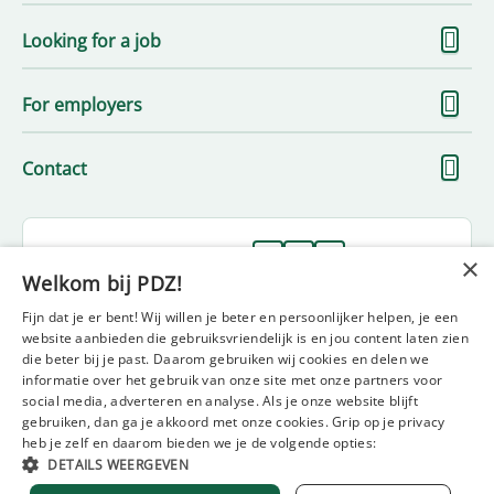
S
Looking for a job
m
S
For employers
m
S
Contact
m
Follow us on
×
Welkom bij PDZ!
Fijn dat je er bent! Wij willen je beter en persoonlijker helpen, je een
website aanbieden die gebruiksvriendelijk is en jou content laten zien
die beter bij je past. Daarom gebruiken wij cookies en delen we
informatie over het gebruik van onze site met onze partners voor
social media, adverteren en analyse. Als je onze website blijft
gebruiken, dan ga je akkoord met onze cookies. Grip op je privacy
Disclaimer
Privacy statement
Policy statement
heb je zelf en daarom bieden we je de volgende opties:
Diversity and inclusion statement
Complaint form
DETAILS WEERGEVEN
General terms and conditions