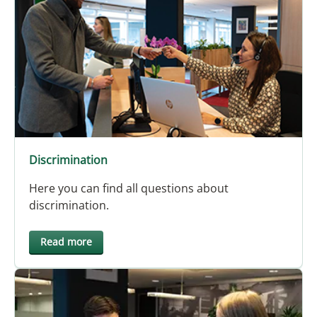
Discrimination
Here you can find all questions about
discrimination.
Read more