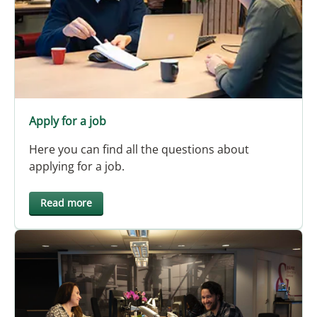
Apply for a job
Here you can find all the questions about
applying for a job.
Read more