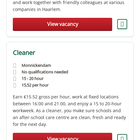
and work together with friendly colleagues at various
companies in Haarlem.
View vacancy
Cleaner
Monnickendam
No qualifications needed
15 - 20 hour
15,52
per hour
Earn €15.52 gross per hour, work at fixed locations
between 16:00 and 21:00, and enjoy a 15 to 20-hour
workweek. As a cleaner, you make sure schools and
an after-school care centre are clean, fresh and ready
for the next day.
View vacancy