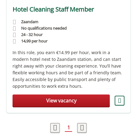
Hotel Cleaning Staff Member
Zaandam
No qualifications needed
24 - 32 hour
14,99
per hour
In this role, you earn €14.99 per hour, work in a
modern hotel next to Zaandam station, and can start
right away with your cleaning experience. You’ll have
flexible working hours and be part of a friendly team.
Easily accessible by public transport and plenty of
opportunities to work extra hours.
View vacancy
1