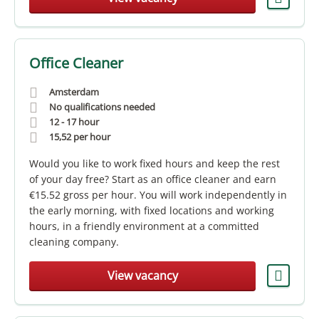
Office Cleaner
Amsterdam
No qualifications needed
12 - 17 hour
15,52
per hour
Would you like to work fixed hours and keep the rest
of your day free? Start as an office cleaner and earn
€15.52 gross per hour. You will work independently in
the early morning, with fixed locations and working
hours, in a friendly environment at a committed
cleaning company.
View vacancy