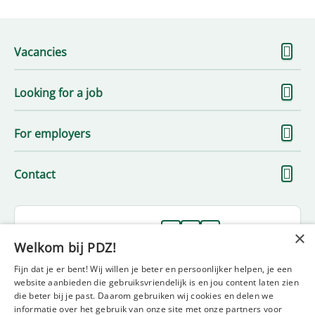
S
Vacancies
m
S
Looking for a job
m
S
For employers
m
S
Contact
m
Follow us on
×
Welkom bij PDZ!
Fijn dat je er bent! Wij willen je beter en persoonlijker helpen, je een
website aanbieden die gebruiksvriendelijk is en jou content laten zien
die beter bij je past. Daarom gebruiken wij cookies en delen we
informatie over het gebruik van onze site met onze partners voor