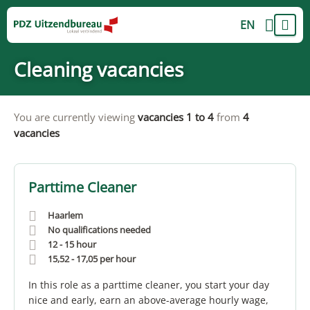
EN
Cleaning vacancies
You are currently viewing
vacancies 1 to 4
from
4
vacancies
Parttime Cleaner
Haarlem
No qualifications needed
12 - 15 hour
15,52
-
17,05
per hour
In this role as a parttime cleaner, you start your day
nice and early, earn an above-average hourly wage,