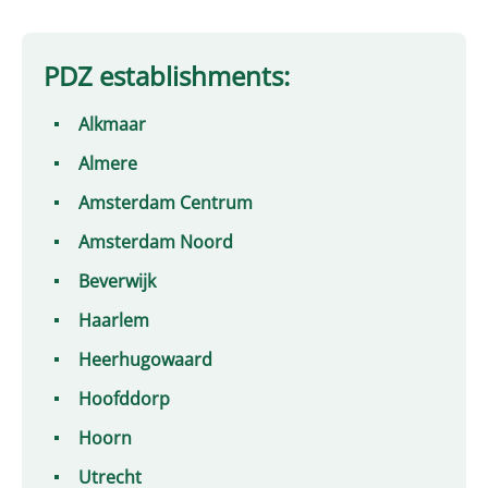
PDZ establishments:
Alkmaar
Almere
Amsterdam Centrum
Amsterdam Noord
Beverwijk
Haarlem
Heerhugowaard
Hoofddorp
Hoorn
Utrecht