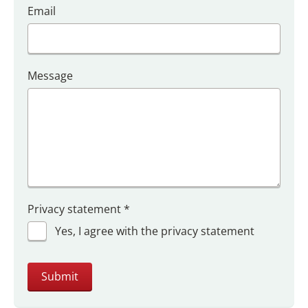
Email
Message
Privacy statement
*
Yes, I agree with the privacy statement