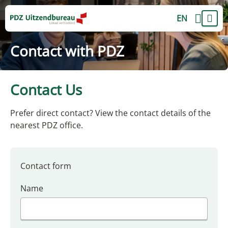
EN
Contact with PDZ
Contact Us
Prefer direct contact? View the contact details of the
nearest PDZ office.
Contact form
Name