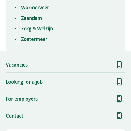
Wormerveer
Zaandam
Zorg & Welzijn
Zoetermeer
S
Vacancies
m
S
Looking for a job
m
S
For employers
m
S
Contact
m