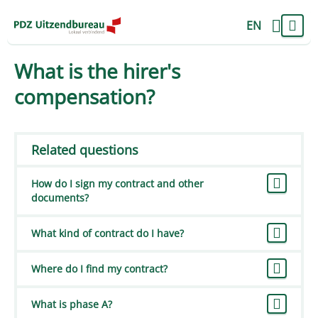
EN
What is the hirer's
compensation?
Related questions
How do I sign my contract and other
documents?
What kind of contract do I have?
Where do I find my contract?
What is phase A?