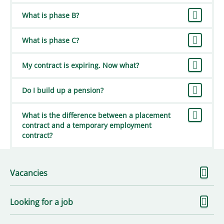
What is phase B?
What is phase C?
My contract is expiring. Now what?
Do I build up a pension?
What is the difference between a placement
contract and a temporary employment
contract?
S
Vacancies
m
S
Looking for a job
m