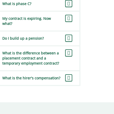
What is phase C?
My contract is expiring. Now
what?
Do I build up a pension?
What is the difference between a
placement contract and a
temporary employment contract?
What is the hirer's compensation?