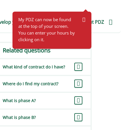
For employers
FAQ employers
My PDZ
EN
My PDZ can now be found
elop yourself
Application help
About PDZ
at the top of your screen.
You can enter your hours by
clicking on it.
Related questions
What kind of contract do I have?
Where do I find my contract?
What is phase A?
What is phase B?