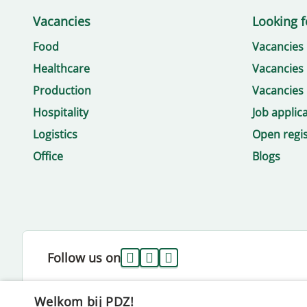
Vacancies
Looking f
Food
Vacancies
Healthcare
Vacancies 
Production
Vacancies 
Hospitality
Job applic
Logistics
Open regis
Office
Blogs
Follow us on
Welkom bij PDZ!