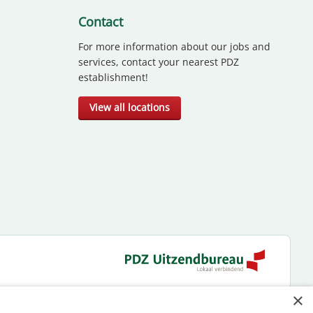
Contact
For more information about our jobs and
services, contact your nearest PDZ
establishment!
View all locations
×