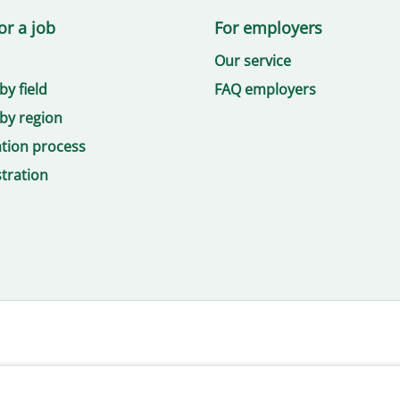
or a job
For employers
Our service
by field
FAQ employers
by region
ation process
tration