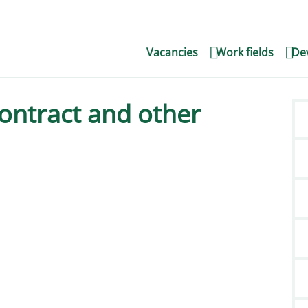
Vacancies
Work fields
Dev
ontract and other